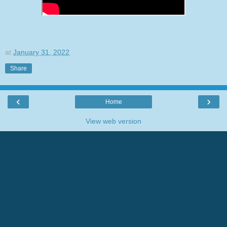
at
January 31, 2022
Share
‹
›
Home
View web version