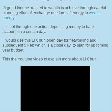
A good fortune
related to wealth is achieve through careful
planning effort of exchange one form of energy to
wealth
energy
.
It is not through one action depositing money to bank
account on a certain day.
I would use this Li Chun open day for networking and
subsequent 5 Feb which is a close day
to plan for upcoming
year budget.
This the Youtube video to explain more about Li Chun.