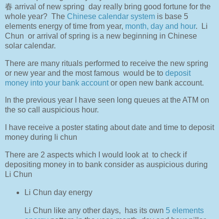
春 arrival of new spring day really bring good fortune for the
whole year? The
Chinese calendar system
is base 5
elements energy of time from year,
month, day and hour
. Li
Chun or arrival of spring is a new beginning in Chinese
solar calendar.
There are many rituals performed to receive the new spring
or new year and the most famous
would be to
deposit
money into your bank account
or open new bank account.
In the previous year I have seen long queues at the ATM on
the so call auspicious hour.
I have receive a poster stating about date and time to deposit
money during li chun
There are 2 aspects which I would look at
to check if
depositing money in to bank consider as auspicious during
Li Chun
Li
Chun day energy
Li Chun like any other days,
has its own
5 elements