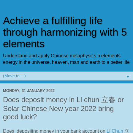
Achieve a fulfilling life
through harmonizing with 5
elements
Understand and apply Chinese metaphysics 5 elements'
energy in the universe, heaven, man and earth to a better life
▼
MONDAY, 31 JANUARY 2022
Does deposit money in Li chun 立春 or
Solar Chinese New year 2022 bring
good luck?
Does depositing money in your bank account on
Li Chun
立