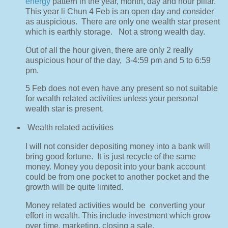
energy
pattern in the year, month, day and hour pillar.
This year li Chun 4 Feb is an open day and consider
as auspicious.
There are only one wealth star present
which is earthly storage.
Not a strong wealth day.
Out of all the hour given, there are only 2 really
auspicious hour of the day,
3-4:59 pm and 5 to 6:59
pm.
5 Feb does not even have any present so not suitable
for wealth related activities unless your personal
wealth star is present.
Wealth related activities
I will not consider depositing money into a bank will
bring good fortune.
It is just recycle of the same
money. Money you deposit into your bank account
could be from one pocket to another pocket and the
growth will be quite limited.
Money related activities would be
converting your
effort in wealth. This include investment which grow
over time, marketing, closing a sale.